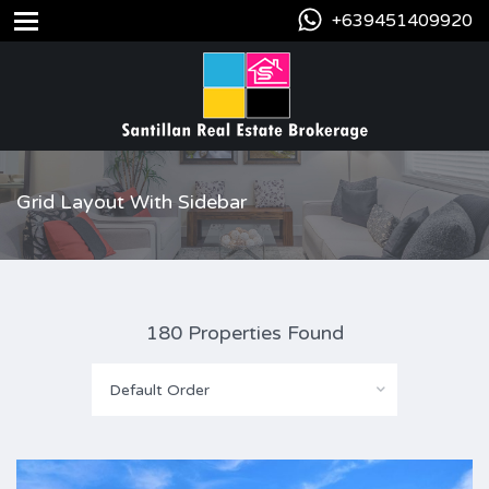
+639451409920
Grid Layout With Sidebar
180 Properties Found
Default Order