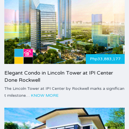
Php33,883,177
Elegant Condo in Lincoln Tower at IPI Center
Done Rockwell
The Lincoln Tower at IPI Center by Rockwell marks a significan
t milestone…
KNOW MORE