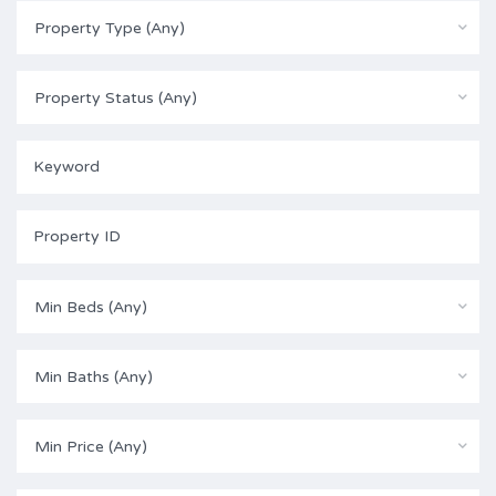
Property Type (Any)
Property Status (Any)
Min Beds (Any)
Min Baths (Any)
Min Price (Any)