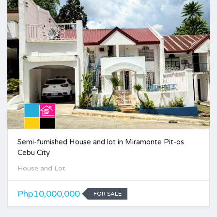
Semi-furnished House and lot in Miramonte Pit-os
Cebu City
House and Lot
Php10,000,000
FOR SALE