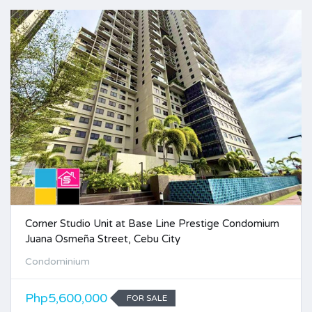
Corner Studio Unit at Base Line Prestige Condomium
Juana Osmeña Street, Cebu City
Condominium
Php5,600,000
FOR SALE