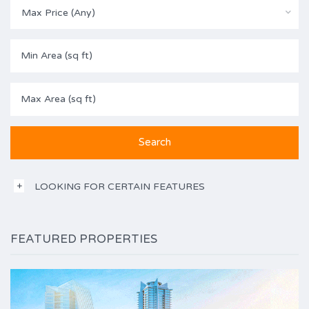
Max Price (Any)
LOOKING FOR CERTAIN FEATURES
FEATURED PROPERTIES