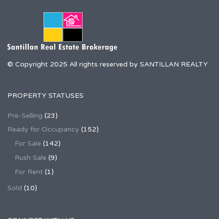
© Copyright 2025 All rights reserved by SANTILLAN REALTY
PROPERTY STATUSES
Pre-Selling
(23)
Ready for Occupancy
(152)
For Sale
(142)
Rush Sale
(9)
For Rent
(1)
Sold
(10)