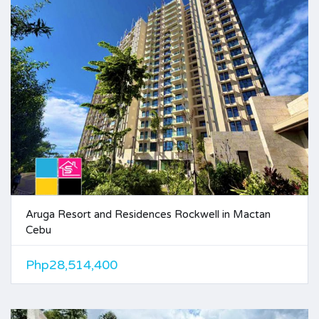
Aruga Resort and Residences Rockwell in Mactan
Cebu
Php28,514,400