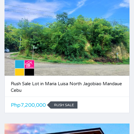
Rush Sale Lot in Maria Luisa North Jagobiao Mandaue
Cebu
Php7,200,000
RUSH SALE