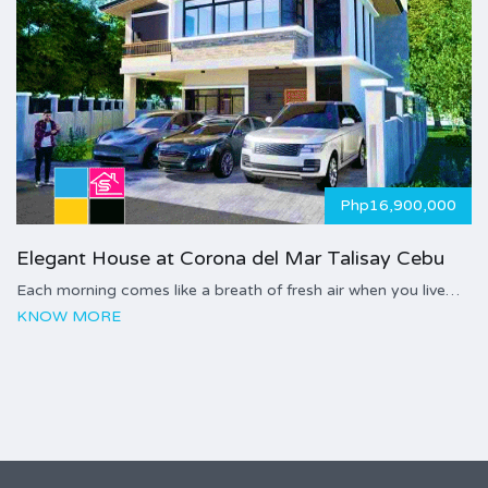
Php16,900,000
Elegant House at Corona del Mar Talisay Cebu
Each morning comes like a breath of fresh air when you live…
KNOW MORE