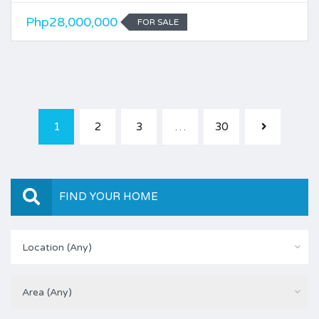
Php28,000,000
FOR SALE
1
2
3
…
30
FIND YOUR HOME
Location (Any)
Area (Any)