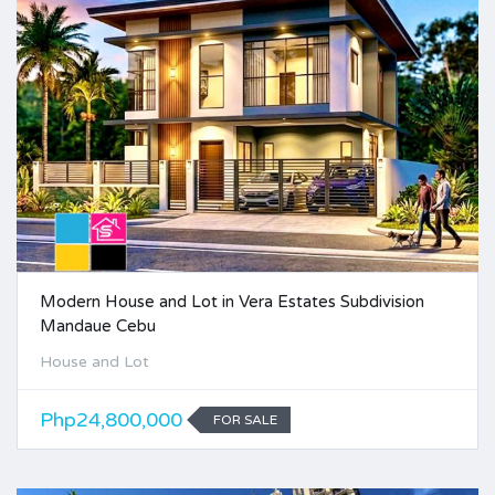
Modern House and Lot in Vera Estates Subdivision
Mandaue Cebu
House and Lot
Php24,800,000
FOR SALE