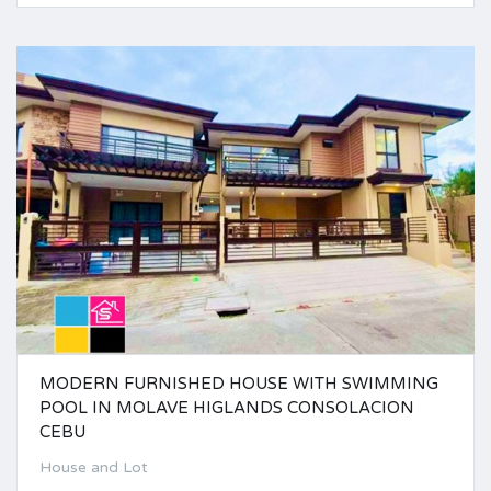
MODERN FURNISHED HOUSE WITH SWIMMING
POOL IN MOLAVE HIGLANDS CONSOLACION
CEBU
House and Lot