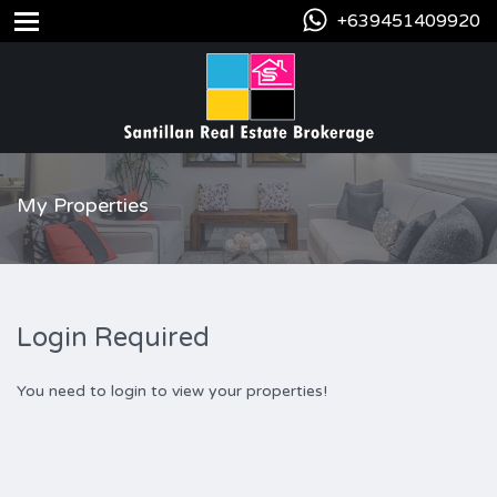
+639451409920
My Properties
Login Required
You need to login to view your properties!