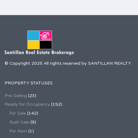
© Copyright 2025 All rights reserved by SANTILLAN REALTY
PROPERTY STATUSES
Pre-Selling
(23)
Ready for Occupancy
(152)
For Sale
(142)
Rush Sale
(9)
For Rent
(1)