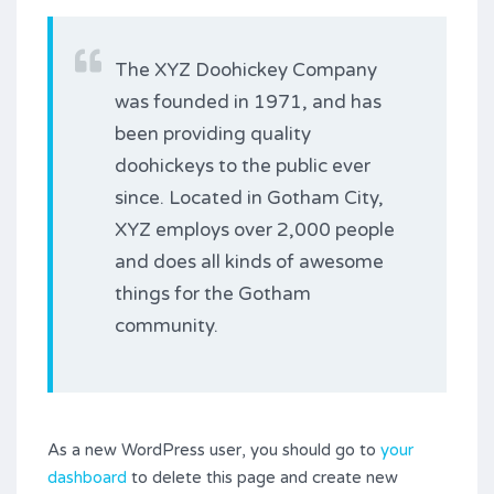
The XYZ Doohickey Company
was founded in 1971, and has
been providing quality
doohickeys to the public ever
since. Located in Gotham City,
XYZ employs over 2,000 people
and does all kinds of awesome
things for the Gotham
community.
As a new WordPress user, you should go to
your
dashboard
to delete this page and create new