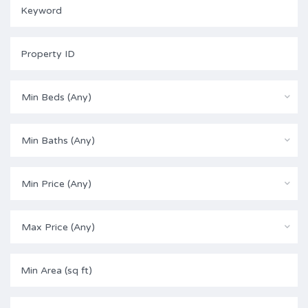
Min Beds (Any)
Min Baths (Any)
Min Price (Any)
Max Price (Any)