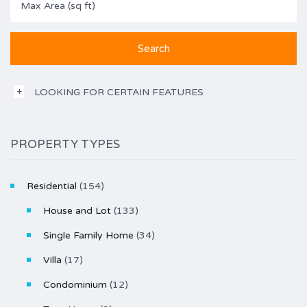
LOOKING FOR CERTAIN FEATURES
PROPERTY TYPES
Residential
(154)
House and Lot
(133)
Single Family Home
(34)
Villa
(17)
Condominium
(12)