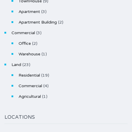
TownHouse
(9)
Apartment
(3)
Apartment Building
(2)
Commercial
(3)
Office
(2)
Warehouse
(1)
Land
(23)
Residential
(19)
Commercial
(4)
Agricultural
(1)
LOCATIONS