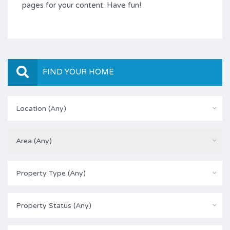
pages for your content. Have fun!
FIND YOUR HOME
Location (Any)
Area (Any)
Property Type (Any)
Property Status (Any)