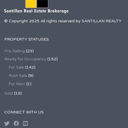
© Copyright 2025 All rights reserved by SANTILLAN REALTY
PROPERTY STATUSES
Pre-Selling
(23)
Ready for Occupancy
(152)
For Sale
(142)
Rush Sale
(9)
For Rent
(1)
Sold
(10)
CONNECT WITH US