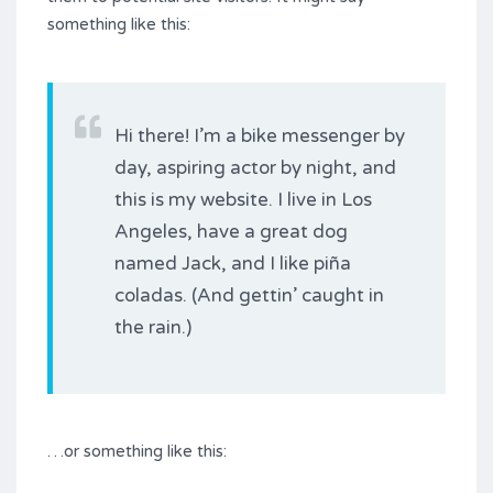
something like this:
Hi there! I’m a bike messenger by
day, aspiring actor by night, and
this is my website. I live in Los
Angeles, have a great dog
named Jack, and I like piña
coladas. (And gettin’ caught in
the rain.)
…or something like this: