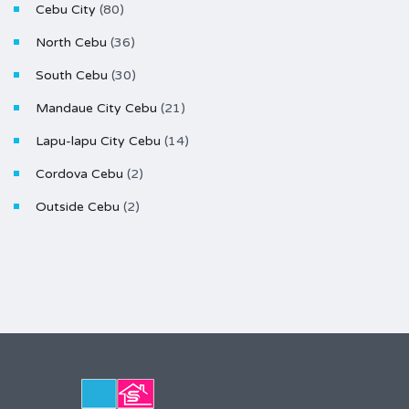
Cebu City
(80)
North Cebu
(36)
South Cebu
(30)
Mandaue City Cebu
(21)
Lapu-lapu City Cebu
(14)
Cordova Cebu
(2)
Outside Cebu
(2)