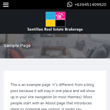
+639451409920
Sample Page
This is an example page. It’s different from a blog
post because it will stay in one place and will show
up in your site navigation (in most themes). Most
people start with an About page that introduces
them to potential site visitors. It might say