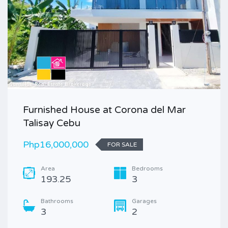
Furnished House at Corona del Mar
Talisay Cebu
Php16,000,000
FOR SALE
Area
Bedrooms
193.25
3
Bathrooms
Garages
3
2