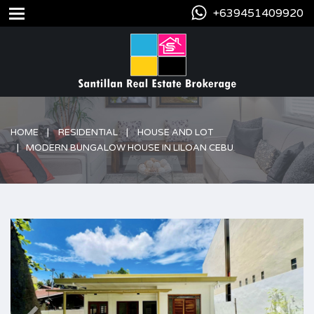
+639451409920
HOME
RESIDENTIAL
HOUSE AND LOT
MODERN BUNGALOW HOUSE IN LILOAN CEBU