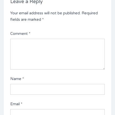
Leave a Reply
Your email address will not be published.
Required
fields are marked
*
Comment
*
Name
*
Email
*