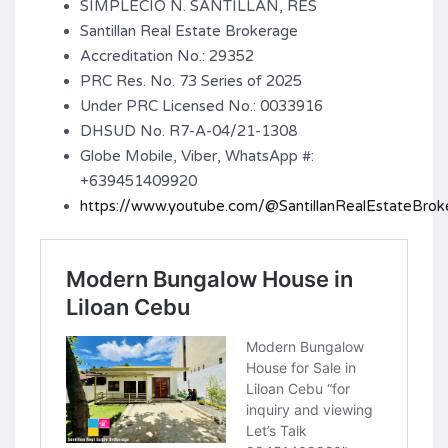
SIMPLECIO N. SANTILLAN, RES
Santillan Real Estate Brokerage
Accreditation No.: 29352
PRC Res. No. 73 Series of 2025
Under PRC Licensed No.: 0033916
DHSUD No. R7-A-04/21-1308
Globe Mobile, Viber, WhatsApp #:
+639451409920
https://www.youtube.com/@SantillanRealEstateBrok