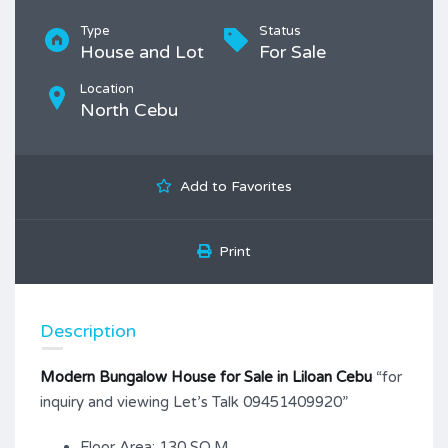
Type
Status
House and Lot
For Sale
Location
North Cebu
Add to Favorites
Print
Description
Modern Bungalow House for Sale in Liloan Cebu
“for
inquiry and viewing Let’s Talk 09451409920”
Floor Area: 130 SQ.M