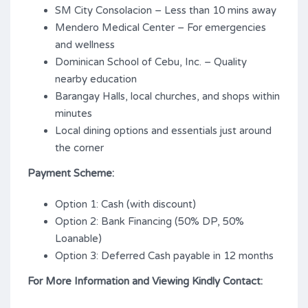
SM City Consolacion – Less than 10 mins away
Mendero Medical Center – For emergencies
and wellness
Dominican School of Cebu, Inc. – Quality
nearby education
Barangay Halls, local churches, and shops within
minutes
Local dining options and essentials just around
the corner
Payment Scheme:
Option 1: Cash (with discount)
Option 2: Bank Financing (50% DP, 50%
Loanable)
Option 3: Deferred Cash payable in 12 months
For More Information and Viewing Kindly Contact: