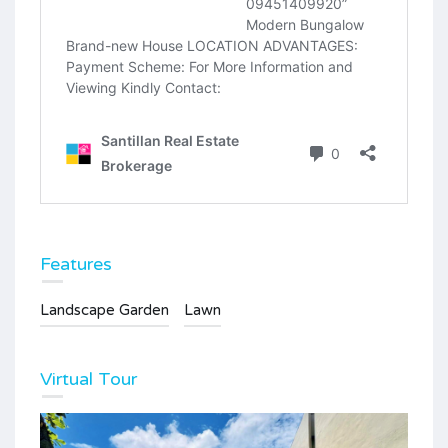
Features
Landscape Garden
Lawn
Virtual Tour