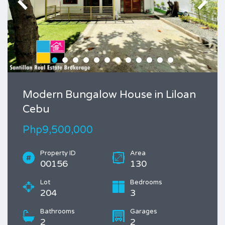
Modern Bungalow House in Liloan
Cebu
Php9,500,000
Property ID
Area
00156
130
Lot
Bedrooms
204
3
Bathrooms
Garages
2
2