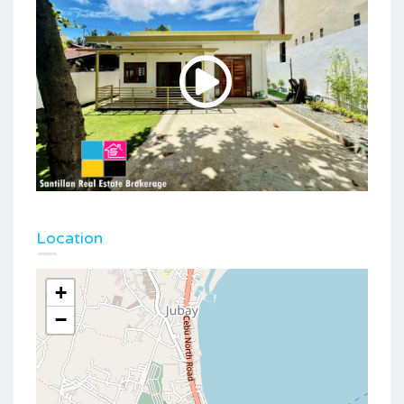
Location
+
−