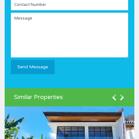
Similar Properties