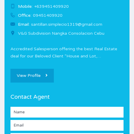
Mobile:
+639451409920
Office:
09451409920
Email:
santillan.simplecio1319@gmail.com
V&G Subdivision Nangka Consolacion Cebu
Accredited Salesperson offering the best Real Estate
deal for our Beloved Client “House and Lot,…
View Profile
Contact Agent