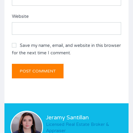
Website
Save my name, email, and website in this browser
for the next time I comment.
Jeramy Santillan
Licensed Real Estate Broker &
Appraiser