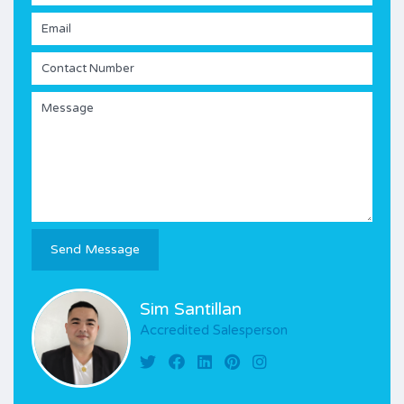
Sim Santillan
Accredited Salesperson