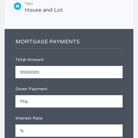
Type
House and Lot
MORTGAGE PAYMENTS
Total Amount
Down Payment
Interest Rate