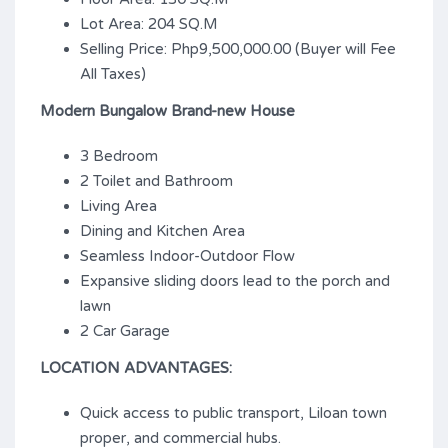
Lot Area: 204 SQ.M
Selling Price: Php9,500,000.00 (Buyer will Fee
All Taxes)
Modern Bungalow Brand-new House
3 Bedroom
2 Toilet and Bathroom
Living Area
Dining and Kitchen Area
Seamless Indoor-Outdoor Flow
Expansive sliding doors lead to the porch and
lawn
2 Car Garage
LOCATION ADVANTAGES:
Quick access to public transport, Liloan town
proper, and commercial hubs.