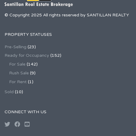
© Copyright 2025 All rights reserved by SANTILLAN REALTY
PROPERTY STATUSES
Pre-Selling
(23)
Ready for Occupancy
(152)
For Sale
(142)
Rush Sale
(9)
For Rent
(1)
Sold
(10)
CONNECT WITH US