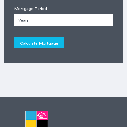
Mortgage Period