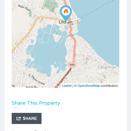
Leaflet
| ©
OpenStreetMap
contributors
Share This Property
SHARE