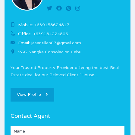
Mobile:
+639158624817
Office:
+639184224806
Email:
jesantillan07@gmail.com
V&G Nangka Consolacion Cebu
Your Trusted Property Provider offering the best Real
Estate deal for our Beloved Client “House…
View Profile
Contact Agent