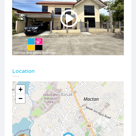
Location
+
−