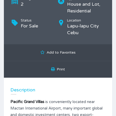
2
House and Lot,
Residential
Status
Location
For Sale
Lapu-lapu City
Cebu
Add to Favorites
Print
Description
Pacific Grand Villas
is conveniently located near
Mactan International Airport, many important global
and domestic investment centers, two export-