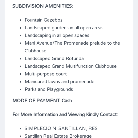
SUBDIVISION AMENITIES:
Fountain Gazebos
Landscaped gardens in all open areas
Landscaping in all open spaces
Mani Avenue/The Promenade prelude to the
Clubhouse
Landscaped Grand Rotunda
Landscaped Grand Multifunction Clubhouse
Multi-purpose court
Manicured lawns and promenade
Parks and Playgrounds
MODE OF PAYMENT: Cash
For More Information and Viewing Kindly Contact:
SIMPLECIO N. SANTILLAN, RES
Santillan Real Estate Brokerage