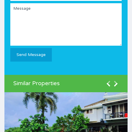
Similar Properties