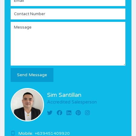
Sim Santillan
Accredited Salesperson
Mobile:
+639451409920