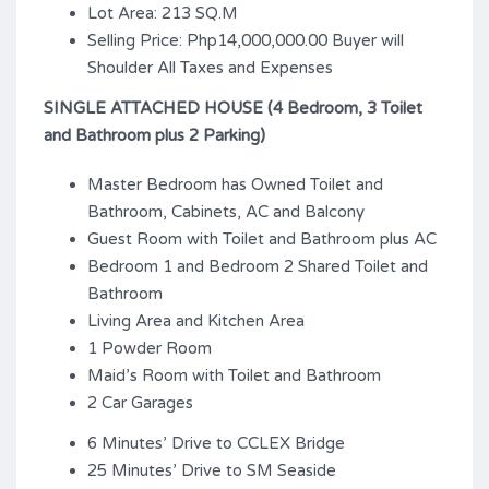
Lot Area: 213 SQ.M
Selling Price: Php14,000,000.00 Buyer will
Shoulder All Taxes and Expenses
SINGLE ATTACHED HOUSE (4 Bedroom, 3 Toilet
and Bathroom plus 2 Parking)
Master Bedroom has Owned Toilet and
Bathroom, Cabinets, AC and Balcony
Guest Room with Toilet and Bathroom plus AC
Bedroom 1 and Bedroom 2 Shared Toilet and
Bathroom
Living Area and Kitchen Area
1 Powder Room
Maid’s Room with Toilet and Bathroom
2 Car Garages
6 Minutes’ Drive to CCLEX Bridge
25 Minutes’ Drive to SM Seaside