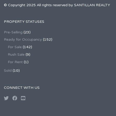
© Copyright 2025 All rights reserved by SANTILLAN REALTY
PROPERTY STATUSES
Pre-Selling
(23)
Ready for Occupancy
(152)
For Sale
(142)
Rush Sale
(9)
For Rent
(1)
Sold
(10)
CONNECT WITH US