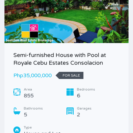
Semi-furnished House with Pool at
Royale Cebu Estates Consolacion
Php35,000,000
FOR SALE
Area
Bedrooms
855
6
Bathrooms
Garages
5
2
Type