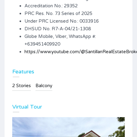
Accreditation No.: 29352
PRC Res. No. 73 Series of 2025
Under PRC Licensed No.: 0033916
DHSUD No. R7-A-04/21-1308
Globe Mobile, Viber, WhatsApp #:
+639451409920
https://www.youtube.com/@SantillanRealEstateBrok
Features
2 Stories
Balcony
Virtual Tour