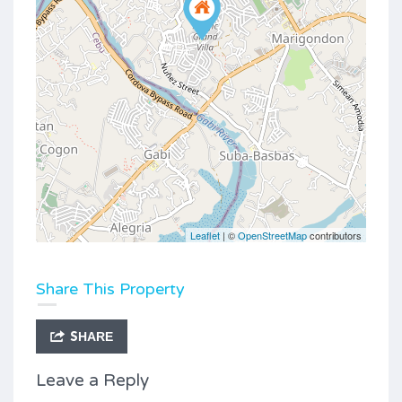
Leaflet
| ©
OpenStreetMap
contributors
Share This Property
SHARE
Leave a Reply