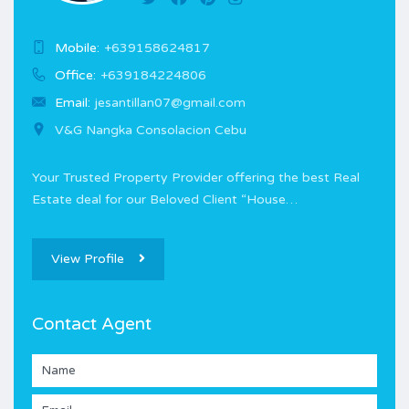
Mobile:
+639158624817
Office:
+639184224806
Email:
jesantillan07@gmail.com
V&G Nangka Consolacion Cebu
Your Trusted Property Provider offering the best Real
Estate deal for our Beloved Client “House…
View Profile
Contact Agent