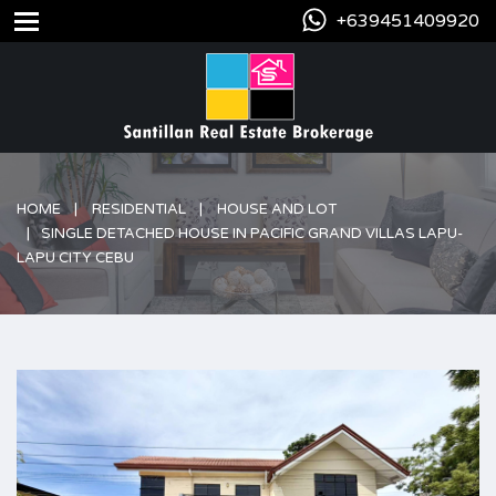
+639451409920
HOME
RESIDENTIAL
HOUSE AND LOT
SINGLE DETACHED HOUSE IN PACIFIC GRAND VILLAS LAPU-
LAPU CITY CEBU