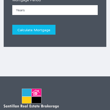
Mortgage Period