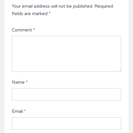
Your email address will not be published.
Required
fields are marked
*
Comment
*
Name
*
Email
*