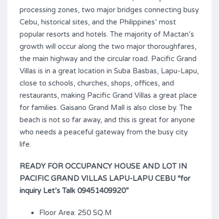
processing zones, two major bridges connecting busy
Cebu, historical sites, and the Philippines’ most
popular resorts and hotels. The majority of Mactan’s
growth will occur along the two major thoroughfares,
the main highway and the circular road. Pacific Grand
Villas is in a great location in Suba Basbas, Lapu-Lapu,
close to schools, churches, shops, offices, and
restaurants, making Pacific Grand Villas a great place
for families. Gaisano Grand Mall is also close by. The
beach is not so far away, and this is great for anyone
who needs a peaceful gateway from the busy city
life.
READY FOR OCCUPANCY HOUSE AND LOT IN
PACIFIC GRAND VILLAS LAPU-LAPU CEBU “for
inquiry Let’s Talk 09451409920”
Floor Area: 250 SQ.M