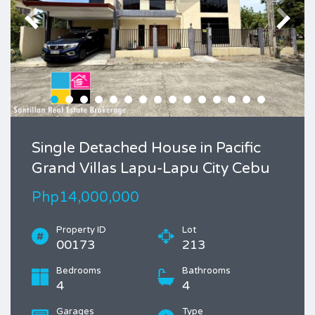
Single Detached House in Pacific
Grand Villas Lapu-Lapu City Cebu
Php14,000,000
Property ID
Lot
00173
213
Bedrooms
Bathrooms
4
4
Garages
Type