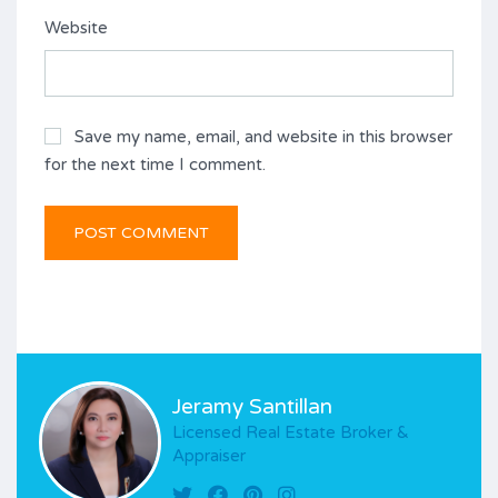
Website
Save my name, email, and website in this browser
for the next time I comment.
Jeramy Santillan
Licensed Real Estate Broker &
Appraiser