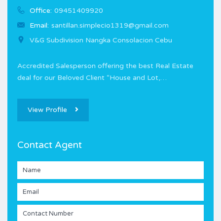
Office:
09451409920
Email:
santillan.simplecio1319@gmail.com
V&G Subdivision Nangka Consolacion Cebu
Accredited Salesperson offering the best Real Estate
deal for our Beloved Client “House and Lot,…
View Profile
Contact Agent