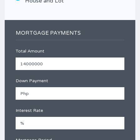
House and Lot
MORTGAGE PAYMENTS
Total Amount
Down Payment
Interest Rate